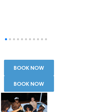
Photos
BOOK NOW
BOOK NOW