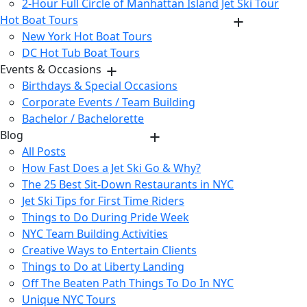
2-Hour Full Circle of Manhattan Island Jet Ski Tour
Hot Boat Tours
New York Hot Boat Tours
DC Hot Tub Boat Tours
Events & Occasions
Birthdays & Special Occasions
Corporate Events / Team Building
Bachelor / Bachelorette
Blog
All Posts
How Fast Does a Jet Ski Go & Why?
The 25 Best Sit-Down Restaurants in NYC
Jet Ski Tips for First Time Riders
Things to Do During Pride Week
NYC Team Building Activities
Creative Ways to Entertain Clients
Things to Do at Liberty Landing
Off The Beaten Path Things To Do In NYC
Unique NYC Tours