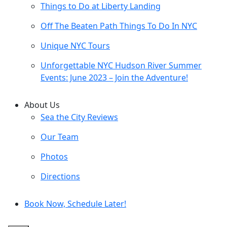
Things to Do at Liberty Landing
Off The Beaten Path Things To Do In NYC
Unique NYC Tours
Unforgettable NYC Hudson River Summer
Events: June 2023 – Join the Adventure!
About Us
Sea the City Reviews
Our Team
Photos
Directions
Book Now, Schedule Later!