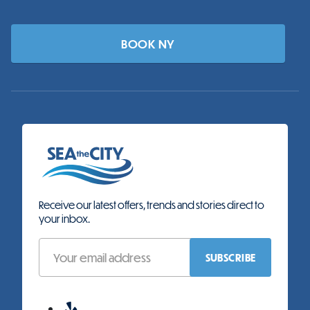
BOOK NY
Receive our latest offers, trends and stories direct to
your inbox.