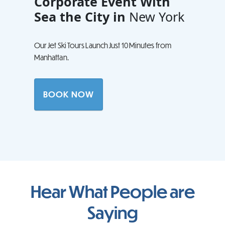
Corporate Event With
Sea the City in
New York
Our Jet Ski Tours Launch Just 10 Minutes from
Manhattan.
BOOK NOW
Hear What People are
Saying