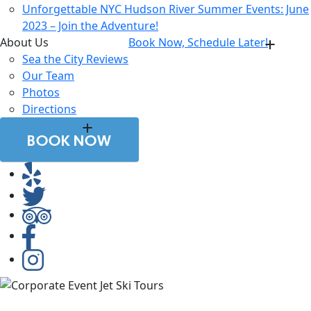
Unforgettable NYC Hudson River Summer Events: June
2023 – Join the Adventure!
About Us
Book Now, Schedule Later!
Sea the City Reviews
Our Team
Photos
Directions
BOOK NOW