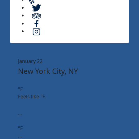
January 22
New York City, NY
°F
Feels like
°F.
…
°F
…