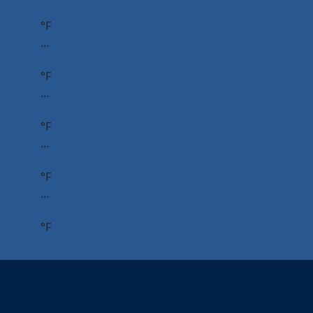
°F
…
°F
…
°F
…
°F
…
°F