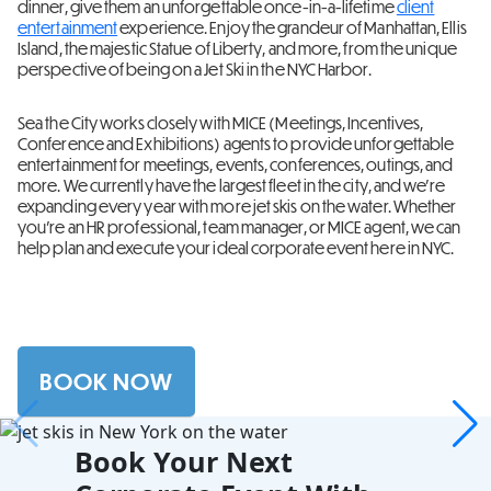
dinner, give them an unforgettable once-in-a-lifetime
client
entertainment
experience. Enjoy the grandeur of Manhattan, Ellis
Island, the majestic Statue of Liberty, and more, from the unique
perspective of being on a Jet Ski in the NYC Harbor.
Sea the City works closely with MICE (Meetings, Incentives,
Conference and Exhibitions) agents to provide unforgettable
entertainment for meetings, events, conferences, outings, and
more. We currently have the largest fleet in the city, and we’re
expanding every year with more jet skis on the water. Whether
you’re an HR professional, team manager, or MICE agent, we can
help plan and execute your ideal corporate event here in NYC.
BOOK NOW
Book Your Next