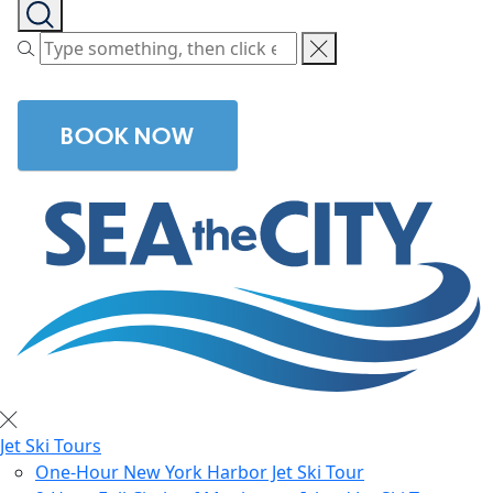
BOOK NOW
Jet Ski Tours
One-Hour New York Harbor Jet Ski Tour