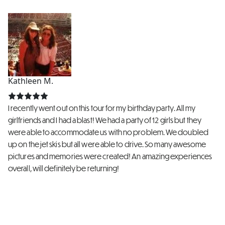
Kathleen M.
I recently went out on this tour for my birthday party. All my
girlfriends and I had a blast! We had a party of 12 girls but they
were able to accommodate us with no problem. We doubled
up on the jet skis but all were able to drive. So many awesome
pictures and memories were created! An amazing experiences
overall, will definitely be returning!