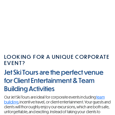
LOOKING FOR A UNIQUE CORPORATE
EVENT?
Jet Ski Tours are the perfect venue
for Client Entertainment & Team
Building Activities
Our Jet Ski Tours are ideal for corporate events including
team
building
, incentive travel, or client entertainment. Your guests and
clients will thoroughly enjoy our excursions, which are both safe,
unforgettable, and exciting. Instead of taking your clients to