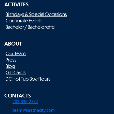
ACTIVITES
Birthdays & Special Occasions
Corporate Events
Bachelor / Bachelorette
ABOUT
Our Team
Press
Blog
Gift Cards
DC Hot Tub Boat Tours
CONTACTS
201-335-2732
team@seathecity.com