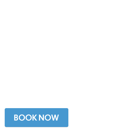
NYC Corporate
Events, Team
Building, Client
Entertainment and
Travel Incentives
BOOK NOW