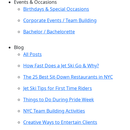
Events & Occasions
Birthdays & Special Occasions
Corporate Events / Team Building
Bachelor / Bachelorette
Blog
All Posts
How Fast Does a Jet Ski Go & Why?
The 25 Best Sit-Down Restaurants in NYC
Jet Ski Tips for First Time Riders
Things to Do During Pride Week
NYC Team Building Activities
Creative Ways to Entertain Clients