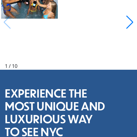
1
/
10
EXPERIENCE THE
MOST UNIQUE AND
LUXURIOUS WAY
TO SEE NYC