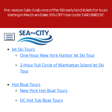
Skip
to
Pre-season Sale: Grab one of the 100 early bird tickets for tours
content
starting in March and take 30% OFF! Use code ‘EARLYBIRD30’.
Jet Ski Tours
One-Hour New York Harbor Jet Ski Tour
2-Hour Full Circle of Manhattan Island Jet Ski
Tour
Hot Boat Tours
New York Hot Boat Tours
DC Hot Tub Boat Tours