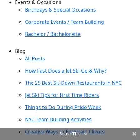
Events & Occasions
Birthdays & Special Occasions
Corporate Events / Team Building
Bachelor / Bachelorette
Blog
All Posts
How Fast Does a Jet Ski Go & Why?
The 25 Best Sit-Down Restaurants in NYC
Jet Ski Tips for First Time Riders
Things to Do During Pride Week
NYC Team Building Activities
Creative Ways to Entertain Clients
Share This