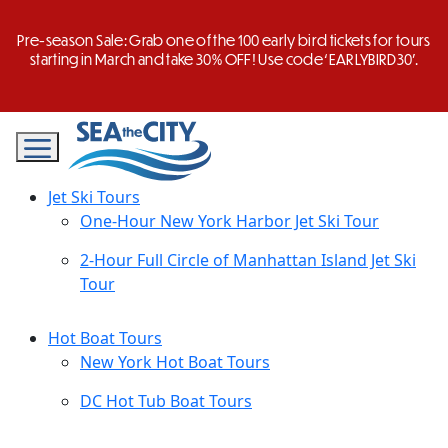
Skip
to
Pre-season Sale: Grab one of the 100 early bird tickets for tours
content
starting in March and take 30% OFF! Use code ‘EARLYBIRD30’.
Jet Ski Tours
One-Hour New York Harbor Jet Ski Tour
2-Hour Full Circle of Manhattan Island Jet Ski
Tour
Hot Boat Tours
New York Hot Boat Tours
DC Hot Tub Boat Tours