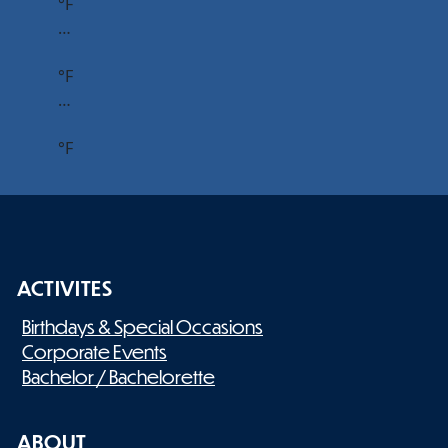
°F
…
°F
…
°F
ACTIVITES
Birthdays & Special Occasions
Corporate Events
Bachelor / Bachelorette
ABOUT