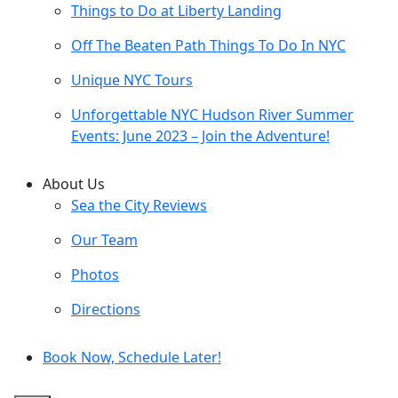
Things to Do at Liberty Landing
Off The Beaten Path Things To Do In NYC
Unique NYC Tours
Unforgettable NYC Hudson River Summer
Events: June 2023 – Join the Adventure!
About Us
Sea the City Reviews
Our Team
Photos
Directions
Book Now, Schedule Later!