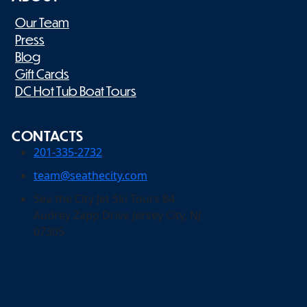
Our Team
Press
Blog
Gift Cards
DC Hot Tub Boat Tours
CONTACTS
201-335-2732
team@seathecity.com
Sea the City Jet Ski Tours 84
Audrey Zapp Drive Jersey City, NJ
07305