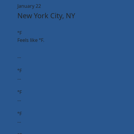
January 22
New York City, NY
°F
Feels like
°F.
…
°F
…
°F
…
°F
…