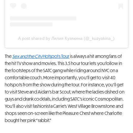
A post shared by Лилия Кузякина (@_kuzyakina_)
The
Sex and the City
Hotspots Tour
is always a hit among fans of
the hit TV show and movies. This 3.5 hour tour lets you follow in
the footsteps of the SATC gang while riding around NYC on a
comfortable couch. More importantly, you’ll get to visit 40
hotspots from the show during the tour. For instance, you’ll get
to visit Steve and Aidan’s bar Scout, where the ladies dished on
guys and drank cocktails, including SATC’s iconic Cosmopolitan.
You’ll also visit fashionista Carrie’s West Village Brownstone and
shops seen on-screen like the Pleasure Chest where Charlotte
bought her pink “rabbit.”