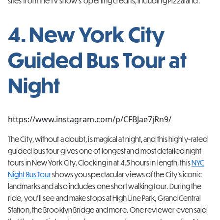
sites from the TV show’s opening credits, including Pizzaland.
4. New York City
Guided Bus Tour at
Night
https://www.instagram.com/p/CFBJae7jRn9/
The City, without a doubt, is magical at night, and this highly-rated
guided bus tour gives one of longest and most detailed night
tours in New York City. Clocking in at 4.5 hours in length, this
NYC
Night Bus Tour
shows you spectacular views of the City’s iconic
landmarks and also includes one short walking tour. During the
ride, you’ll see and make stops at High Line Park, Grand Central
Station, the Brooklyn Bridge and more. One reviewer even said