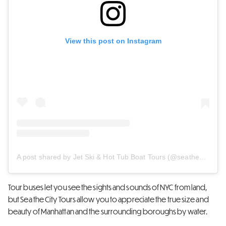
View this post on Instagram
A post shared by Jet Ski & Hot Tub Boat Tours (@seathecity)
Tour buses let you see the sights and sounds of NYC from land,
but Sea the City Tours allow you to appreciate the true size and
beauty of Manhattan and the surrounding boroughs by water.