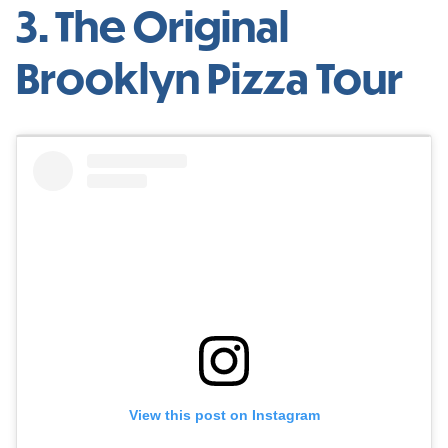
3. The Original
Brooklyn Pizza Tour
View this post on Instagram