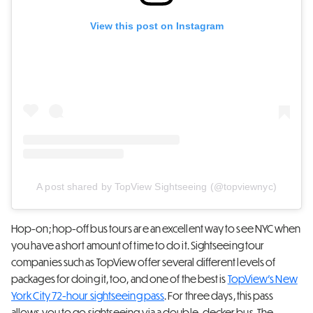
View this post on Instagram
A post shared by TopView Sightseeing (@topviewnyc)
Hop-on; hop-off bus tours are an excellent way to see NYC when
you have a short amount of time to do it. Sightseeing tour
companies such as TopView offer several different levels of
packages for doing it, too, and one of the best is
TopView’s New
York City 72-hour sightseeing pass
. For three days, this pass
allows you to go sightseeing via a double-decker bus. The