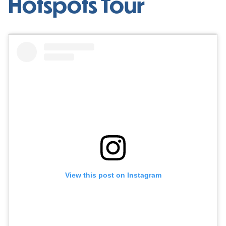
Hotspots Tour
View this post on Instagram