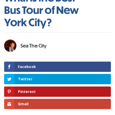
Bus Tour of New
York City?
Sea The City
Facebook
Twitter
Pinterest
Gmail