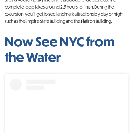
complete loop takes around
2.5 hours to finish. During the
excursion, you’ll get to see landmark attractions by day or night,
such as the Empire State Building and the Flatiron Building.
Now See NYC from
the Water