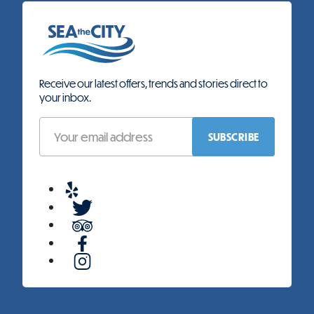
Receive our latest offers, trends and stories direct to
your inbox.