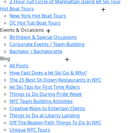
2-Hour Full Circle of Manhattan Island Jet Ski Tour
Hot Boat Tours
New York Hot Boat Tours
DC Hot Tub Boat Tours
Events & Occasions
Birthdays & Special Occasions
Corporate Events / Team Building
Bachelor / Bachelorette
Blog
All Posts
How Fast Does a Jet Ski Go & Why?
The 25 Best Sit-Down Restaurants in NYC
Jet Ski Tips for First Time Riders
Things to Do During Pride Week
NYC Team Building Activities
Creative Ways to Entertain Clients
Things to Do at Liberty Landing
Off The Beaten Path Things To Do In NYC
Unique NYC Tours