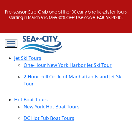
Skip
to
Pre-season Sale: Grab one of the 100 early bird tickets for tours
content
starting in March and take 30% OFF! Use code ‘EARLYBIRD30’.
Jet Ski Tours
One-Hour New York Harbor Jet Ski Tour
2-Hour Full Circle of Manhattan Island Jet Ski
Tour
Hot Boat Tours
New York Hot Boat Tours
DC Hot Tub Boat Tours