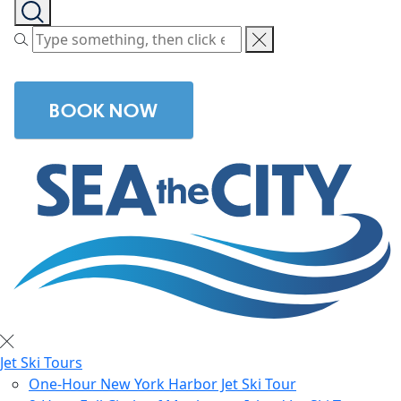
BOOK NOW
Jet Ski Tours
One-Hour New York Harbor Jet Ski Tour