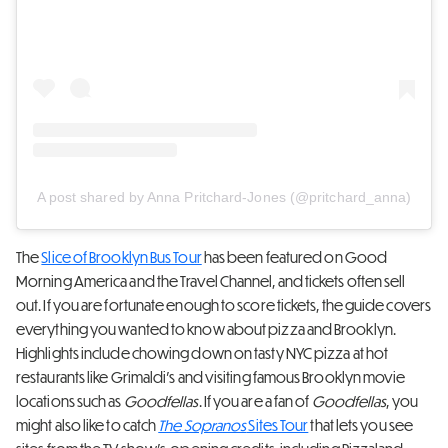
A post shared by Anna Pritchard-Jones (@pritchard_anna)
The
Slice of Brooklyn Bus Tour
has been featured on Good
Morning America and the Travel Channel, and tickets often sell
out. If you are fortunate enough to score tickets, the guide covers
everything you wanted to know about pizza and Brooklyn.
Highlights include chowing down on tasty NYC pizza at hot
restaurants like Grimaldi’s and visiting famous Brooklyn movie
locations such as
Goodfellas
. If you are a fan of
Goodfellas
, you
might also like to catch
The Sopranos
Sites Tour
that lets you see