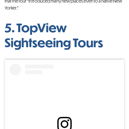
that the tour “introduced many new places even to a native New
Yorker.”
5. TopView
Sightseeing Tours