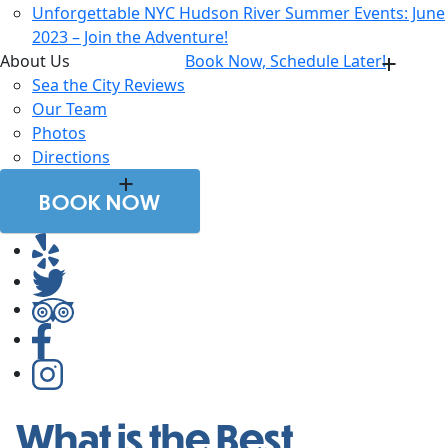
Unforgettable NYC Hudson River Summer Events: June
2023 – Join the Adventure!
About Us
Book Now, Schedule Later!
Sea the City Reviews
Our Team
Photos
Directions
BOOK NOW
What is the Best