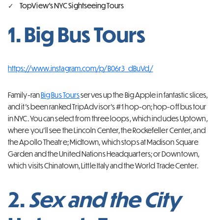
TopView’s NYC Sightseeing Tours
1. Big Bus Tours
https://www.instagram.com/p/B06r3_dBuVd/
Family-ran
Big Bus Tours
serves up the Big Apple in fantastic slices,
and it’s been ranked TripAdvisor’s #1 hop-on; hop-off bus tour
in NYC. You can select from three loops, which includes Uptown,
where you’ll see the Lincoln Center, the Rockefeller Center, and
the Apollo Theatre; Midtown, which stops at Madison Square
Garden and the United Nations Headquarters; or Downtown,
which visits Chinatown, Little Italy and the World Trade Center.
2.
Sex and the City