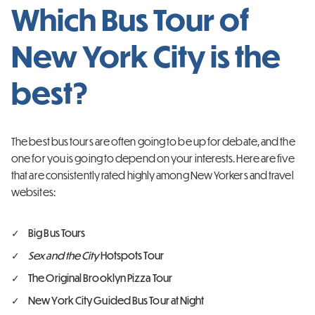
Which Bus Tour of
New York City is the
best?
The best bus tours are often going to be up for debate, and the
one for you is going to depend on your interests. Here are five
that are consistently rated highly among New Yorkers and travel
websites:
Big Bus Tours
Sex and the City
Hotspots Tour
The Original Brooklyn Pizza Tour
New York City Guided Bus Tour at Night