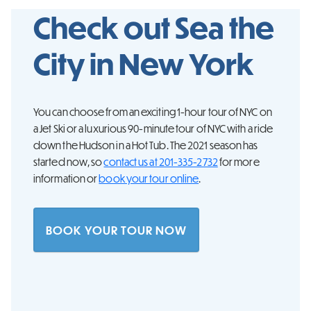
Check out Sea the
City in
New York
You can choose from an exciting 1-hour tour of NYC on
a Jet Ski or a luxurious 90-minute tour of NYC with a ride
down the Hudson in a Hot Tub. The 2021 season has
started now, so
contact us at 201-335-2732
for more
information or
book your tour online
.
BOOK YOUR TOUR NOW