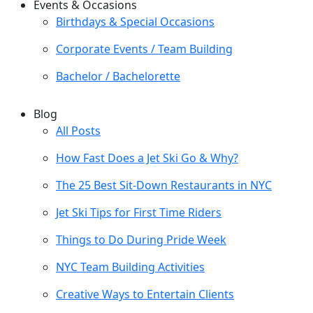
Events & Occasions
Birthdays & Special Occasions
Corporate Events / Team Building
Bachelor / Bachelorette
Blog
All Posts
How Fast Does a Jet Ski Go & Why?
The 25 Best Sit-Down Restaurants in NYC
Jet Ski Tips for First Time Riders
Things to Do During Pride Week
NYC Team Building Activities
Creative Ways to Entertain Clients