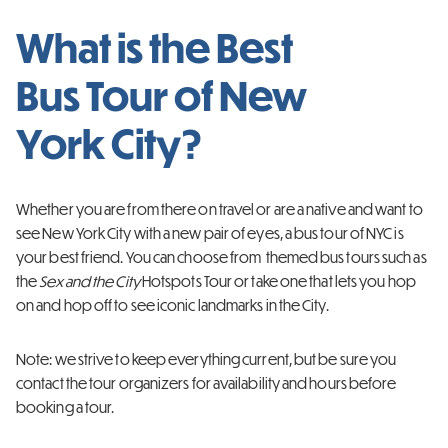
What is the Best
Bus Tour of New
York City?
Whether you are from there on travel or are a native and want to
see New York City with a new pair of eyes, a bus tour of NYC is
your best friend. You can choose from themed bus tours such as
the
Sex and the City
Hotspots Tour or take one that lets you hop
on and hop off to see iconic landmarks in the City.
Note: we strive to keep everything current, but be sure you
contact the tour organizers for availability and hours before
booking a tour.