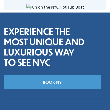
EXPERIENCE THE
MOST UNIQUE AND
LUXURIOUS WAY
TO SEE NYC
BOOK NY