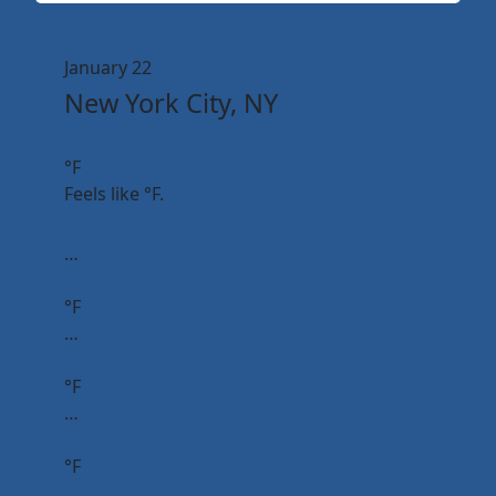
January 22
New York City, NY
°F
Feels like
°F.
…
°F
…
°F
…
°F
…