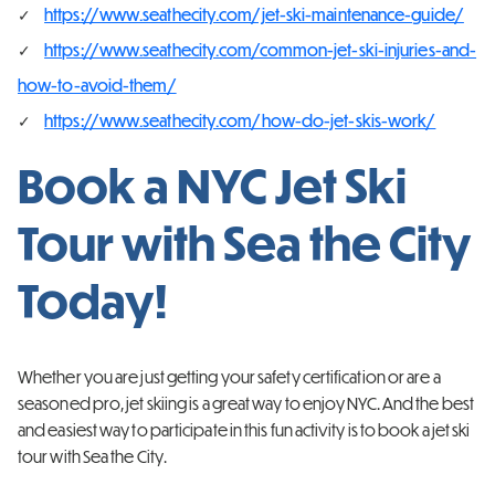
https://www.seathecity.com/jet-ski-maintenance-guide/
https://www.seathecity.com/common-jet-ski-injuries-and-
how-to-avoid-them/
https://www.seathecity.com/how-do-jet-skis-work/
Book a NYC Jet Ski
Tour with Sea the City
Today!
Whether you are just getting your safety certification or are a
seasoned pro, jet skiing is a great way to enjoy NYC. And the best
and easiest way to participate in this fun activity is to book a jet ski
tour with Sea the City.