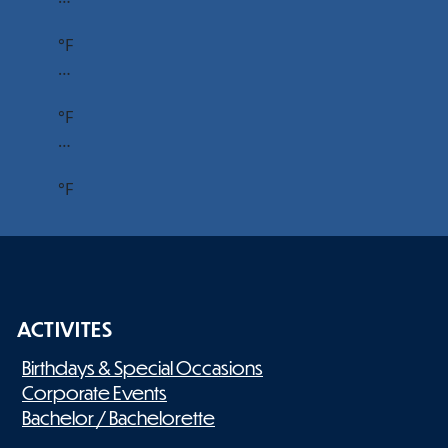
°F
…
°F
…
°F
ACTIVITES
Birthdays & Special Occasions
Corporate Events
Bachelor / Bachelorette