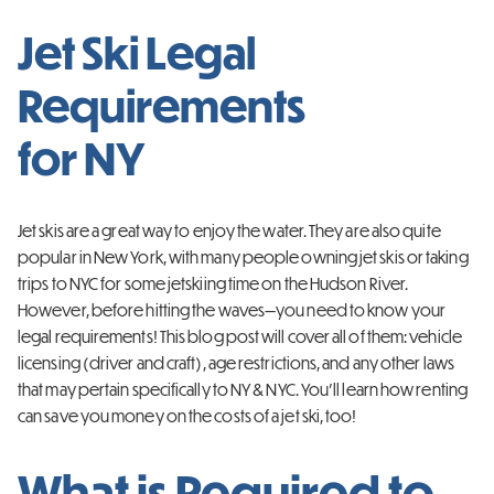
Jet Ski Legal
Requirements
for NY
Jet skis are a great way to enjoy the water. They are also quite
popular in New York, with many people owning jet skis or taking
trips to NYC for some jetskiing time on the Hudson River.
However, before hitting the waves—you need to know your
legal requirements! This blog post will cover all of them: vehicle
licensing (driver and craft), age restrictions, and any other laws
that may pertain specifically to NY & NYC. You’ll learn how renting
can save you money on the costs of a jet ski, too!
What is Required to