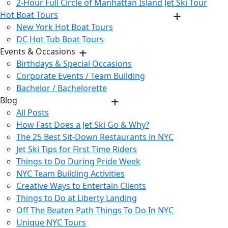
2-Hour Full Circle of Manhattan Island Jet Ski Tour
Hot Boat Tours
New York Hot Boat Tours
DC Hot Tub Boat Tours
Events & Occasions
Birthdays & Special Occasions
Corporate Events / Team Building
Bachelor / Bachelorette
Blog
All Posts
How Fast Does a Jet Ski Go & Why?
The 25 Best Sit-Down Restaurants in NYC
Jet Ski Tips for First Time Riders
Things to Do During Pride Week
NYC Team Building Activities
Creative Ways to Entertain Clients
Things to Do at Liberty Landing
Off The Beaten Path Things To Do In NYC
Unique NYC Tours