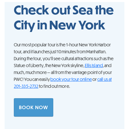
Check out Sea the
City in
New York
Our most popular tour is the 1-hour New York Harbor
tour, and it launches just 10 minutes from Manhattan.
During the tour, you’ll see cultural attractions such as the
Statue of Liberty, the New York skyline,
Ellis Island
, and
much, much more — all from the vantage point of your
PWC! You can easily
book your tour online
or
call us at
201-335-2732
to find out more.
BOOK NOW