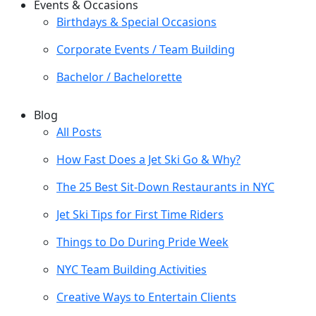
Events & Occasions
Birthdays & Special Occasions
Corporate Events / Team Building
Bachelor / Bachelorette
Blog
All Posts
How Fast Does a Jet Ski Go & Why?
The 25 Best Sit-Down Restaurants in NYC
Jet Ski Tips for First Time Riders
Things to Do During Pride Week
NYC Team Building Activities
Creative Ways to Entertain Clients