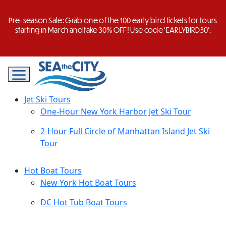
Skip
to
Pre-season Sale: Grab one of the 100 early bird tickets for tours
content
starting in March and take 30% OFF! Use code ‘EARLYBIRD30’.
Jet Ski Tours
One-Hour New York Harbor Jet Ski Tour
2-Hour Full Circle of Manhattan Island Jet Ski
Tour
Hot Boat Tours
New York Hot Boat Tours
DC Hot Tub Boat Tours