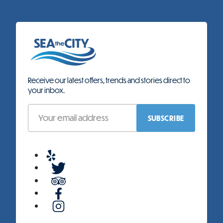
Receive our latest offers, trends and stories direct to
your inbox.