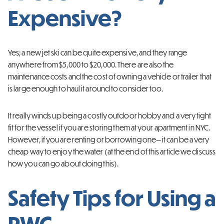
Expensive?
Yes; a new jet ski can be quite expensive, and they range
anywhere from $5,000 to $20,000. There are also the
maintenance costs and the cost of owning a vehicle or trailer that
is large enough to haul it around to consider too.
It really winds up being a costly outdoor hobby and a very tight
fit for the vessel if you are storing them at your apartment in NYC.
However, if you are renting or borrowing one— it can be a very
cheap way to enjoy the water (at the end of this article we discuss
how you can go about doing this).
Safety Tips for Using a
PWC