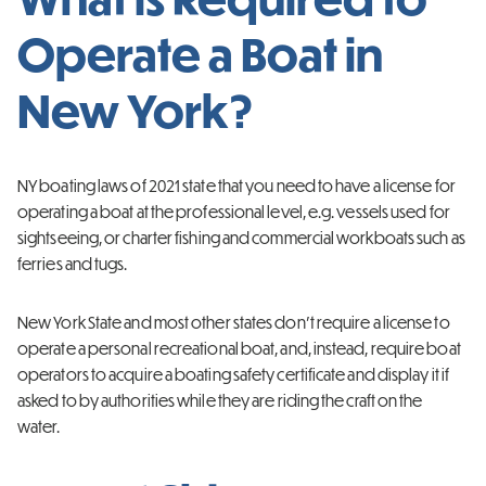
Operate a Boat in
New York?
NY boating laws of 2021 state that you need to have a license for
operating a boat at the professional level, e.g. vessels used for
sightseeing, or charter fishing and commercial workboats such as
ferries and tugs.
New York State and most other states don’t require a license to
operate a personal recreational boat, and, instead, require boat
operators to acquire a boating safety certificate and display it if
asked to by authorities while they are riding the craft on the
water.