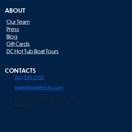
ABOUT
Our Team
Press
Blog
Gift Cards
DC Hot Tub Boat Tours
CONTACTS
201-335-2732
team@seathecity.com
Sea the City Jet Ski Tours 84
Audrey Zapp Drive Jersey City, NJ
07305