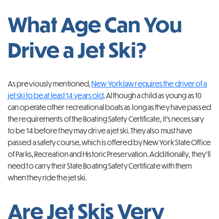
What Age Can You
Drive a Jet Ski?
As previously mentioned,
New York law requires the driver of a
jet ski to be at least 14 years old
. Although a child as young as 10
can operate other recreational boats as long as they have passed
the requirements of the Boating Safety Certificate, it’s necessary
to be 14 before they may drive a jet ski. They also must have
passed a safety course, which is offered by New York State Office
of Parks, Recreation and Historic Preservation. Additionally, they’ll
need to carry their State Boating Safety Certificate with them
when they ride the jet ski.
Are Jet Skis Very