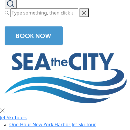
BOOK NOW
Jet Ski Tours
One-Hour New York Harbor Jet Ski Tour