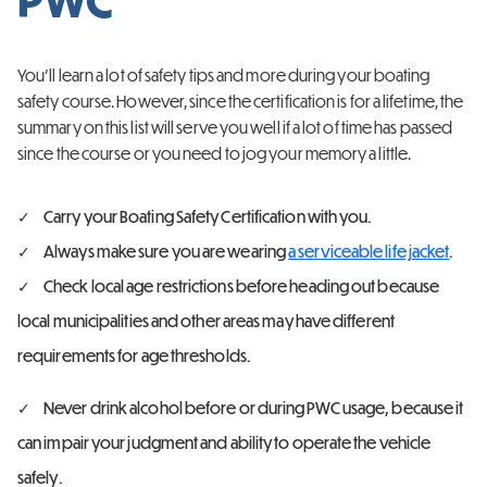
You’ll learn a lot of safety tips and more during your boating
safety course. However, since the certification is for a lifetime, the
summary on this list will serve you well if a lot of time has passed
since the course or you need to jog your memory a little.
Carry your Boating Safety Certification with you.
Always make sure you are wearing
a serviceable life jacket
.
Check local age restrictions before heading out because
local municipalities and other areas may have different
requirements for age thresholds.
Never drink alcohol before or during PWC usage, because it
can impair your judgment and ability to operate the vehicle
safely.