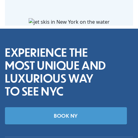
EXPERIENCE THE
MOST UNIQUE AND
LUXURIOUS WAY
TO SEE NYC
BOOK NY