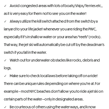
Avoid congested areas with lots of boats/ships/ferries etc.,
as it is very easy for them not to see you on the water!
Always utilize the kill switch attached from the switch by a
lanyard to your life jacket whenever you are riding the PWC,
especially if it’s in shallow water or your area has “reefs” (rocks).
That way, the jet ski will automatically be cut off by the deadman’s
switch if you fall in the water.
Watch out for underwater obstacles like rocks, debris and
logs.
Make sure to check local laws before taking off on a ride!
There can be unique rules depending on where you’re at. For
example – most NYC beaches don’t allow you to ride a jet ski on
certain parts of the water—only in designated areas.
Be courteous of others using the waterways, and know