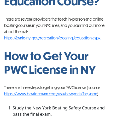
Education Course?
There are several providers that teach in-person and online
boating courses in your NYC area, and you can find out more
about them at:
https://parks.ny.gov/recreation/boating/education.aspx
How to Get Your
PWC License in NY
There are three steps to getting your PWC license (source—
https://www.boaterexam.com/usa/newyork/faq.aspx
).
Study the New York Boating Safety Course and
pass the final exam.