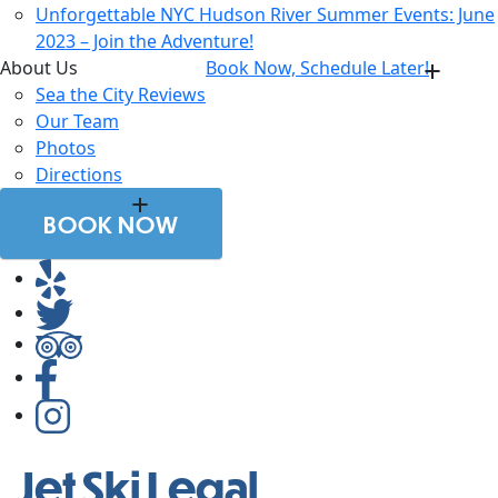
Unforgettable NYC Hudson River Summer Events: June
2023 – Join the Adventure!
About Us
Book Now, Schedule Later!
Sea the City Reviews
Our Team
Photos
Directions
BOOK NOW
Jet Ski Legal