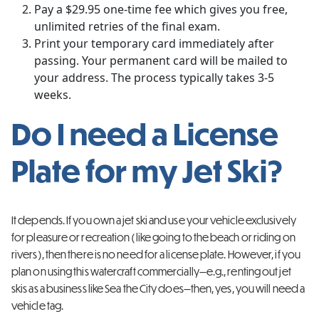
Pay a $29.95 one-time fee which gives you free,
unlimited retries of the final exam.
Print your temporary card immediately after
passing. Your permanent card will be mailed to
your address. The process typically takes 3-5
weeks.
Do I need a License
Plate for my Jet Ski?
It depends. If you own a jet ski and use your vehicle exclusively
for pleasure or recreation (like going to the beach or riding on
rivers), then there is no need for a license plate. However, if you
plan on using this watercraft commercially—e.g., renting out jet
skis as a business like Sea the City does—then, yes, you will need a
vehicle tag.