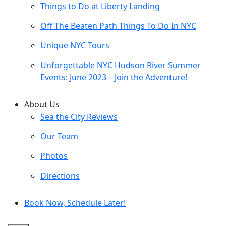
Things to Do at Liberty Landing
Off The Beaten Path Things To Do In NYC
Unique NYC Tours
Unforgettable NYC Hudson River Summer
Events: June 2023 – Join the Adventure!
About Us
Sea the City Reviews
Our Team
Photos
Directions
Book Now, Schedule Later!