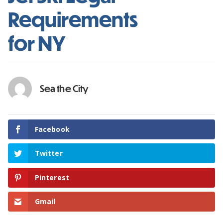
Requirements
for NY
Sea the City
Facebook
Twitter
Pinterest
Gmail