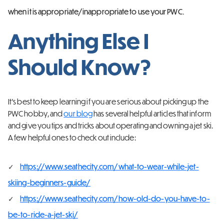
when it is appropriate/inappropriate to use your PWC.
Anything Else I
Should Know?
It’s best to keep learning if you are serious about picking up the
PWC hobby, and
our blog
has several helpful articles that inform
and give you tips and tricks about operating and owning a jet ski.
A few helpful ones to check out include:
https://www.seathecity.com/what-to-wear-while-jet-
skiing-beginners-guide/
https://www.seathecity.com/how-old-do-you-have-to-
be-to-ride-a-jet-ski/