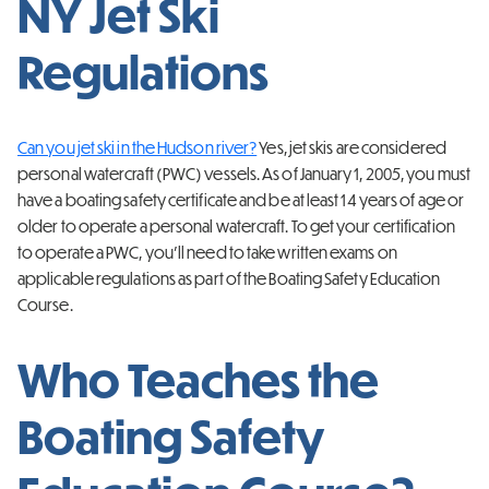
NY Jet Ski
Regulations
Can you jet ski in the Hudson river?
Yes,
jet skis are considered
personal watercraft (PWC) vessels. As of January 1, 2005, you must
have a boating safety certificate and be at least 14 years of age or
older to operate a personal watercraft. To get your certification
to operate a PWC, you’ll need to take written exams on
applicable regulations as part of the Boating Safety Education
Course.
Who Teaches the
Boating Safety