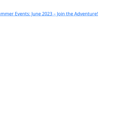
mmer Events: June 2023 – Join the Adventure!