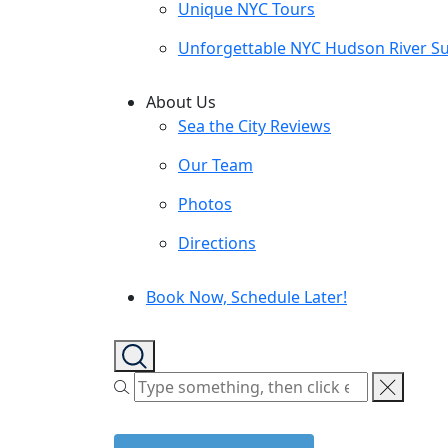
Unique NYC Tours
Unforgettable NYC Hudson River Su
About Us
Sea the City Reviews
Our Team
Photos
Directions
Book Now, Schedule Later!