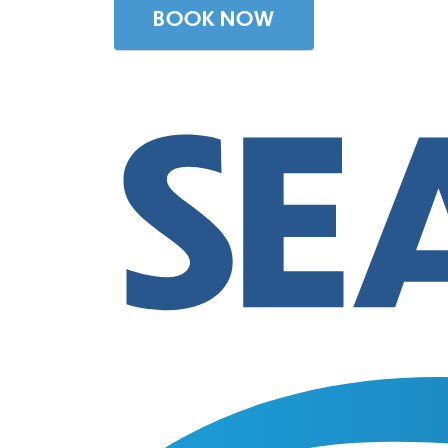
BOOK NOW