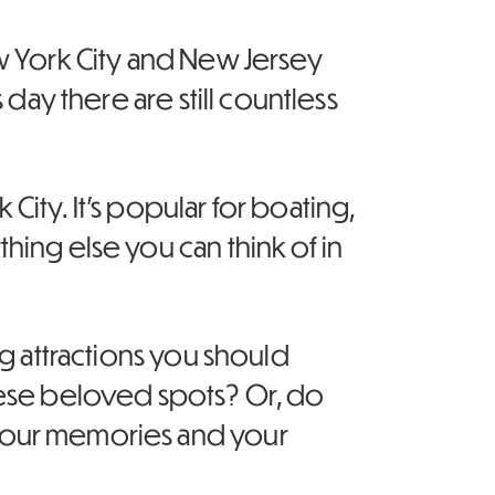
ew York City and New Jersey
 day there are still countless
ity. It’s popular for boating,
hing else you can think of in
ng attractions you should
these beloved spots? Or, do
 your memories and your