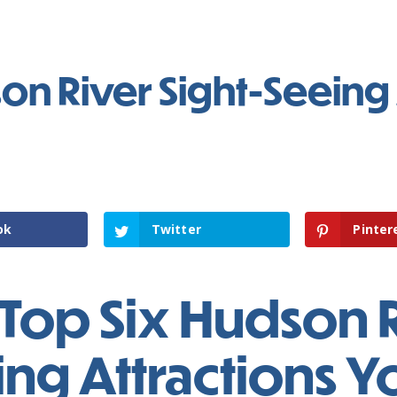
on River Sight-Seeing 
ok
Twitter
Pinter
Top Six Hudson R
ng Attractions Y