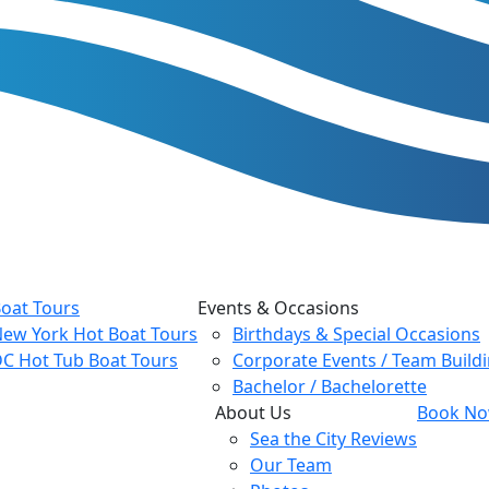
oat Tours
Events & Occasions
ew York Hot Boat Tours
Birthdays & Special Occasions
C Hot Tub Boat Tours
Corporate Events / Team Build
Bachelor / Bachelorette
About Us
Book Now
Sea the City Reviews
Our Team