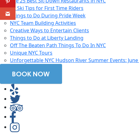
The 25 Best Sit-Down Restaurants in NYC
Jet Ski Tips for First Time Riders
Things to Do During Pride Week
NYC Team Building Activities
Creative Ways to Entertain Clients
Things to Do at Liberty Landing
Off The Beaten Path Things To Do In NYC
Unique NYC Tours
Unforgettable NYC Hudson River Summer Events: June 2
BOOK NOW