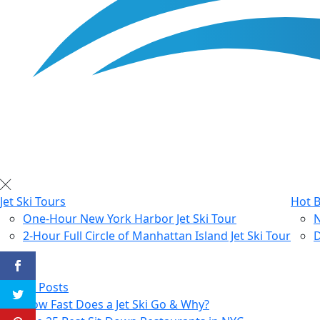
Jet Ski Tours
Hot B
One-Hour New York Harbor Jet Ski Tour
N
2-Hour Full Circle of Manhattan Island Jet Ski Tour
D
Blog
All Posts
How Fast Does a Jet Ski Go & Why?