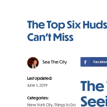
The Top Six Huds
Can’t Miss
Sea The City
Facebo
Last Updated:
The 
June 1, 2019
Seei
Categories:
New York City
, 
Things to Do