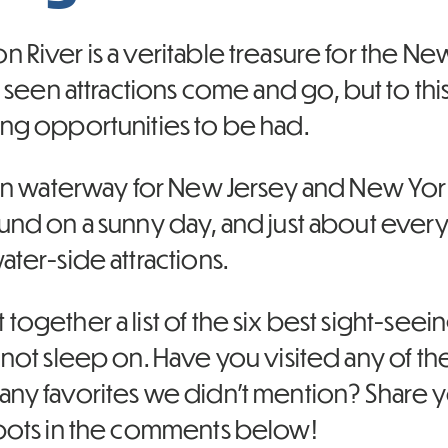
 River is a veritable treasure for the N
as seen attractions come and go, but to this
ing opportunities to be had.
ain waterway for New Jersey and New York C
und on a sunny day, and just about everyt
ater-side attractions.
together a list of the six best sight-seei
y not sleep on. Have you visited any of 
any favorites we didn’t mention? Share
spots in the comments below!