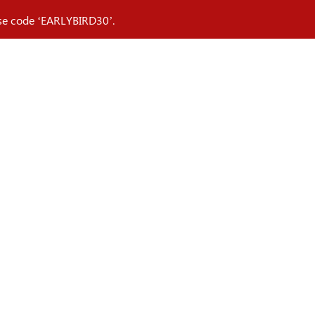
 Use code ‘EARLYBIRD30’.