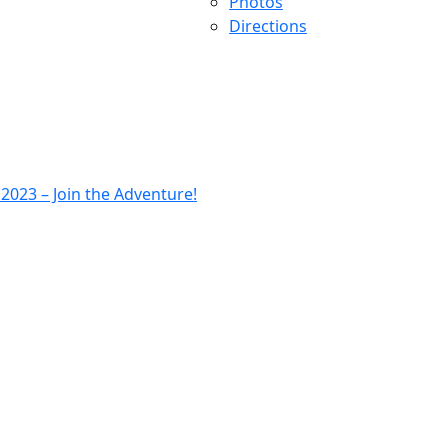
Photos
Directions
023 – Join the Adventure!