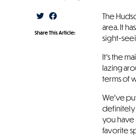
S
S
The Hudson
h
h
a
a
area. It h
r
r
e
e
Share This Article:
o
o
sight-see
n
n
T
F
w
a
i
c
t
e
It’s the m
t
b
e
o
r
o
lazing aro
k
terms of w
We’ve put 
definitel
you have 
favorite 