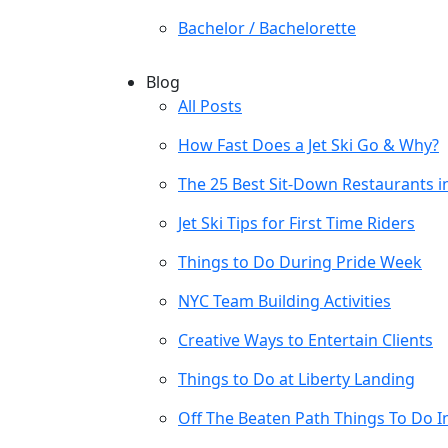
Bachelor / Bachelorette
Blog
All Posts
How Fast Does a Jet Ski Go & Why?
The 25 Best Sit-Down Restaurants i
Jet Ski Tips for First Time Riders
Things to Do During Pride Week
NYC Team Building Activities
Creative Ways to Entertain Clients
Things to Do at Liberty Landing
Off The Beaten Path Things To Do I