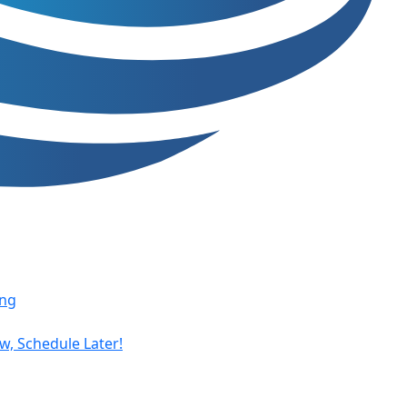
ing
, Schedule Later!