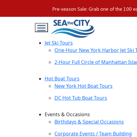
Skip
Pre-season Sale: Grab one of the 100 e
to
content
Jet Ski Tours
One-Hour New York Harbor Jet Ski 
2-Hour Full Circle of Manhattan Isla
Hot Boat Tours
New York Hot Boat Tours
DC Hot Tub Boat Tours
Events & Occasions
Birthdays & Special Occasions
Corporate Events / Team Building