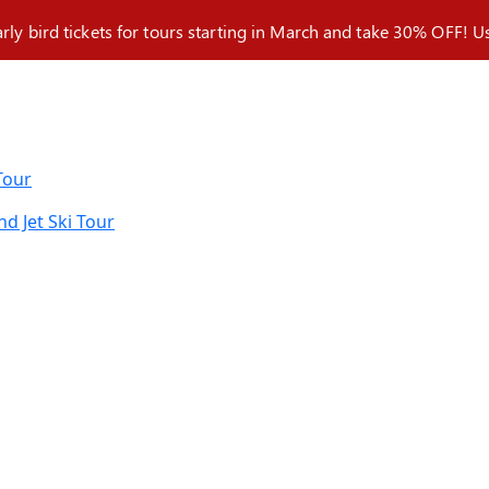
arly bird tickets for tours starting in March and take 30% OFF!
Tour
nd Jet Ski Tour