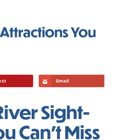
Attractions You
est
Gmail
iver Sight-
ou Can’t Miss